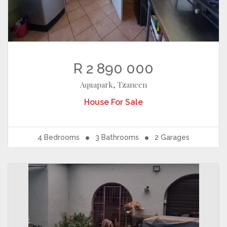
R 2 890 000
Aquapark, Tzaneen
House
For Sale
4
Bedrooms
3
Bathrooms
2
Garages