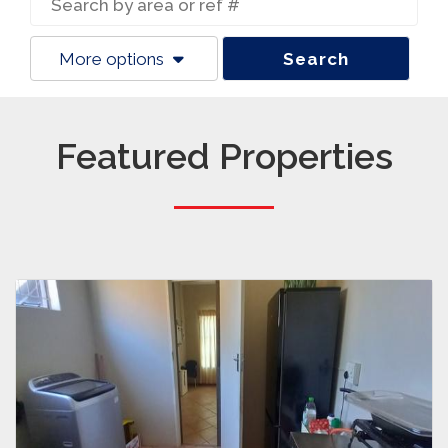
More options
Search
Featured Properties