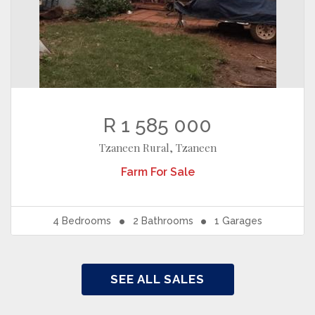
R 1 585 000
Tzaneen Rural, Tzaneen
Farm
For Sale
4
Bedrooms
2
Bathrooms
1
Garages
SEE ALL SALES