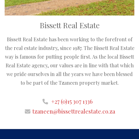
Bissett Real Estate
Bissett Real Estate has been working to the forefront of
the real estate industry, since 1987. The Bissett Real Estate
way is famous for putting people first. As the local Bissett
Real Estate agency, our values are in line with that which
we pride ourselves in all the years we have been blessed
to be part of the Tzaneen property market.
+27 (0)15 307 1336
tzaneen@bissettrealestate.co.za