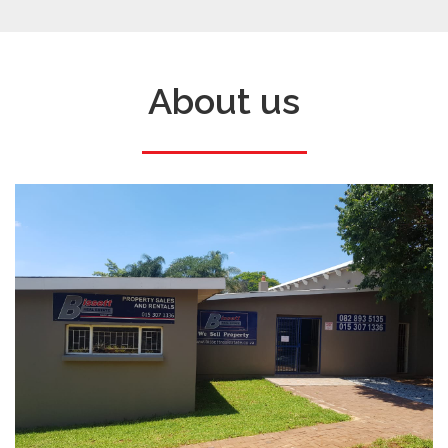
About us