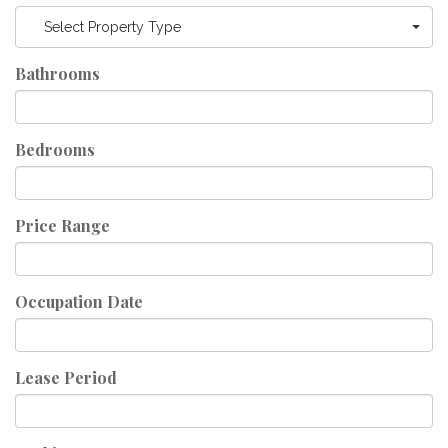
Select Property Type
Bathrooms
Bedrooms
Price Range
Occupation Date
Lease Period