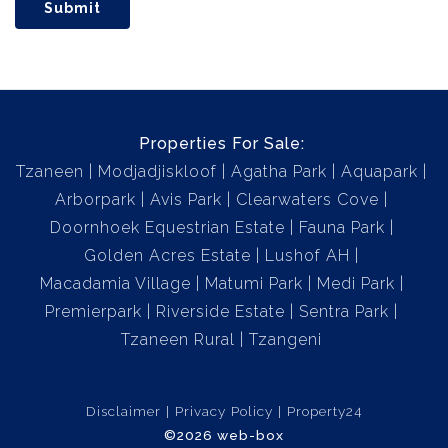
Submit
Properties For Sale:
Tzaneen
Modjadjiskloof
Agatha Park
Aquapark
Arborpark
Avis Park
Clearwaters Cove
Doornhoek Equestrian Estate
Fauna Park
Golden Acres Estate
Lushof AH
Macadamia Village
Matumi Park
Medi Park
Premierpark
Riverside Estate
Sentra Park
Tzaneen Rural
Tzangeni
Disclaimer
Privacy Policy
Property24
©2026 web-box