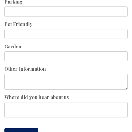
Parking
Pet Friendly
Garden
Other Information
Where did you hear about us