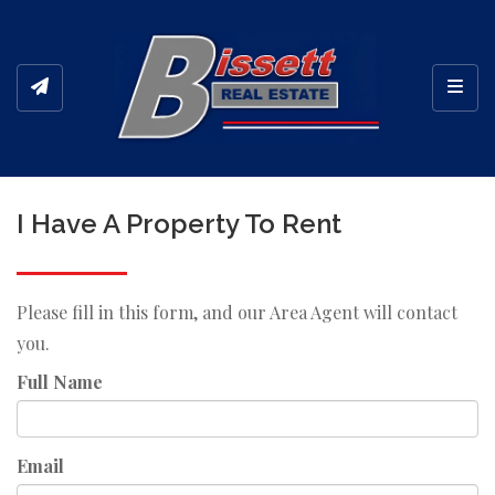
Toggl
I Have A Property To Rent
Please fill in this form, and our Area Agent will contact
you.
Full Name
Email