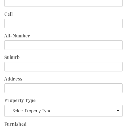
Cell
Alt-Number
Suburb
Address
Property Type
Select Property Type
Furnished