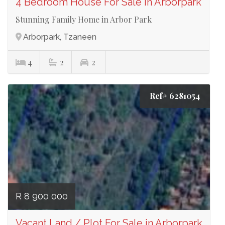
4 Bedroom House For Sale in Arborpark
Stunning Family Home in Arbor Park
Arborpark, Tzaneen
4
2
2
Ref# 6281054
R 8 900 000
Vacant Land / Plot For Sale in Arborpark