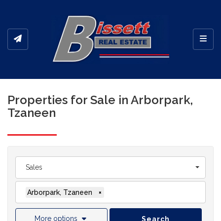
Toggl
Properties for Sale in Arborpark,
Tzaneen
Sales
Arborpark, Tzaneen
×
More options
Search