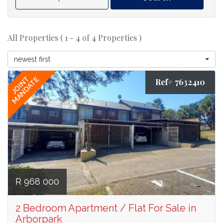
All Properties ( 1 - 4 of 4 Properties )
newest first
JOINT
MANDATE
Ref# 7632410
R 968 000
2 Bedroom Apartment / Flat For Sale in
Arborpark