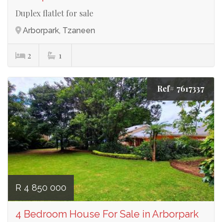
Duplex flatlet for sale
Arborpark, Tzaneen
2
1
Ref# 7617337
R 4 850 000
4 Bedroom House For Sale in Arborpark