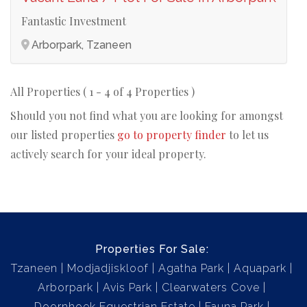
Fantastic Investment
Arborpark, Tzaneen
All Properties ( 1 - 4 of 4 Properties )
Should you not find what you are looking for amongst
our listed properties
go to property finder
to let us
actively search for your ideal property.
Properties For Sale:
Tzaneen
Modjadjiskloof
Agatha Park
Aquapark
Arborpark
Avis Park
Clearwaters Cove
Doornhoek Equestrian Estate
Fauna Park