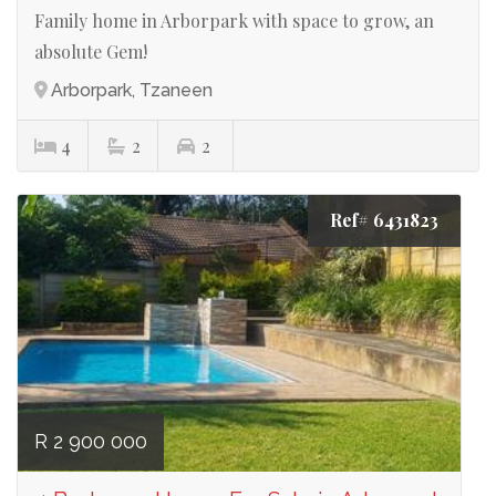
Family home in Arborpark with space to grow, an
absolute Gem!
Arborpark, Tzaneen
4
2
2
Ref# 6431823
R 2 900 000