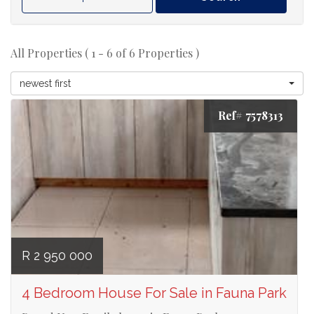
All Properties ( 1 - 6 of 6 Properties )
newest first
Ref# 7578313
R 2 950 000
4 Bedroom House For Sale in Fauna Park