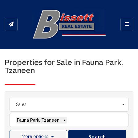
Toggl
Properties for Sale in Fauna Park,
Tzaneen
Sales
Fauna Park, Tzaneen
×
More options
Search