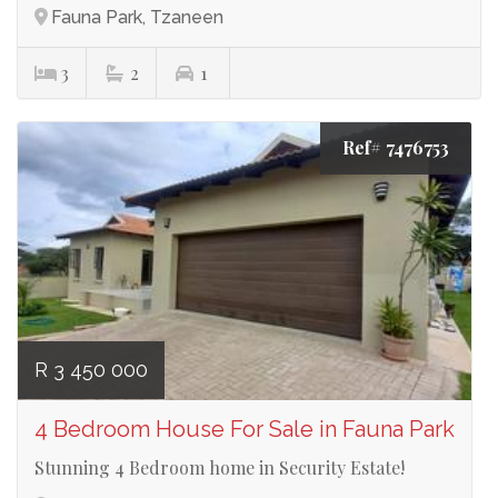
Fauna Park, Tzaneen
3
2
1
Ref# 7476753
R 3 450 000
4 Bedroom House For Sale in Fauna Park
Stunning 4 Bedroom home in Security Estate!