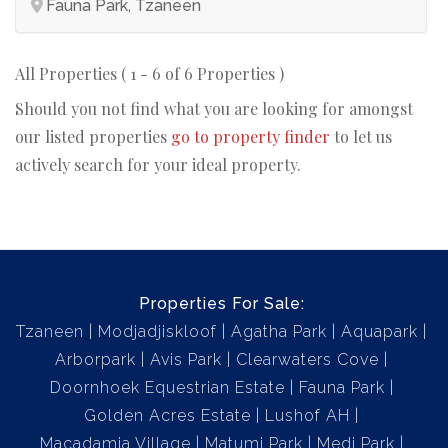
Fauna Park, Tzaneen
All Properties ( 1 - 6 of 6 Properties )
Should you not find what you are looking for amongst
our listed properties
go to property finder
to let us
actively search for your ideal property.
Properties For Sale:
Tzaneen
Modjadjiskloof
Agatha Park
Aquapark
Arborpark
Avis Park
Clearwaters Cove
Doornhoek Equestrian Estate
Fauna Park
Golden Acres Estate
Lushof AH
Macadamia Village
Matumi Park
Medi Park