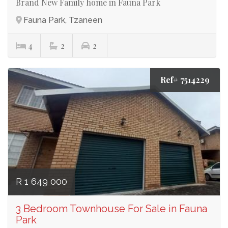
Brand New Family home in Fauna Park
Fauna Park, Tzaneen
4
2
2
Ref# 7514229
R 1 649 000
3 Bedroom Townhouse For Sale in Fauna
Park