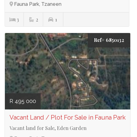
Fauna Park, Tzaneen
3
2
1
Ref# 6850132
R 495 000
Vacant Land / Plot For Sale in Fauna Park
Vacant land for Sale, Eden Garden