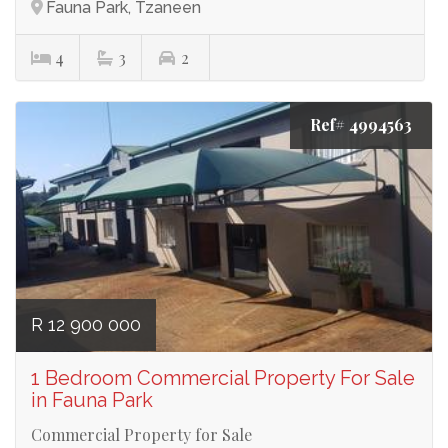
Fauna Park, Tzaneen
4
3
2
Ref# 4994563
R 12 900 000
1 Bedroom Commercial Property For Sale
in Fauna Park
Commercial Property for Sale