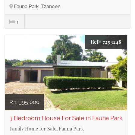
Fauna Park, Tzaneen
1
Ref# 7293248
R 1 995 000
3 Bedroom House For Sale in Fauna Park
Family Home for Sale, Fauna Park